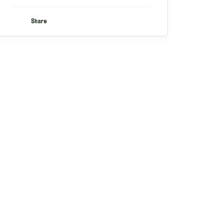
Share