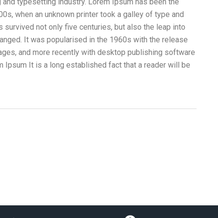
g and typesetting industry. Lorem Ipsum has been the
00s, when an unknown printer took a galley of type and
survived not only five centuries, but also the leap into
hanged. It was popularised in the 1960s with the release
ges, and more recently with desktop publishing software
Ipsum It is a long established fact that a reader will be
Camiones Aljibe