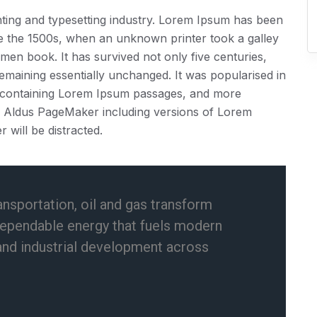
ting and typesetting industry. Lorem Ipsum has been
ce the 1500s, when an unknown printer took a galley
men book. It has survived not only five centuries,
 remaining essentially unchanged. It was popularised in
ts containing Lorem Ipsum passages, and more
ke Aldus PageMaker including versions of Lorem
r will be distracted.
ansportation, oil and gas transform
dependable energy that fuels modern
and industrial development across