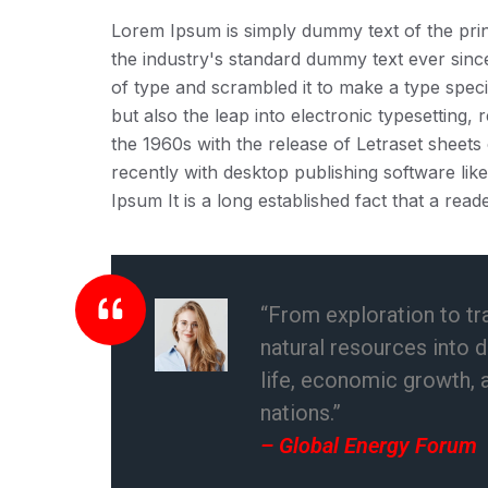
Lorem Ipsum is simply dummy text of the prin
the industry's standard dummy text ever sin
of type and scrambled it to make a type speci
but also the leap into electronic typesetting,
the 1960s with the release of Letraset shee
recently with desktop publishing software li
Ipsum It is a long established fact that a reade
“From exploration to tr
natural resources into 
life, economic growth, 
nations.”
– Global Energy Forum