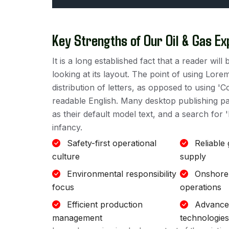
Key Strengths of Our Oil & Gas Ex
It is a long established fact that a reader wi
looking at its layout. The point of using Lore
distribution of letters, as opposed to using 'C
readable English. Many desktop publishing 
as their default model text, and a search for '
infancy.
Safety-first operational
Reliable
culture
supply
Environmental responsibility
Onshore
focus
operations
Efficient production
Advanced
management
technologies