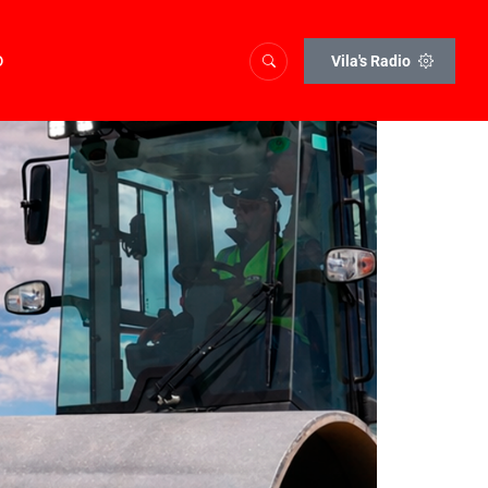
o
Vila's Radio