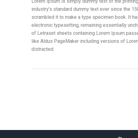
Lorem Ipsum is simply dummy text of the printin
industry’s standard dummy text ever since the 15
scrambled it to make a type specimen book. It has 
electronic typesetting, remaining essentially unc
of Letraset sheets containing Lorem Ipsum passa
like Aldus PageMaker including versions of Lorem 
distracted.
Merchandising