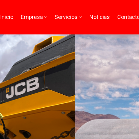
Inicio
Empresa
Servicios
Noticias
Contact