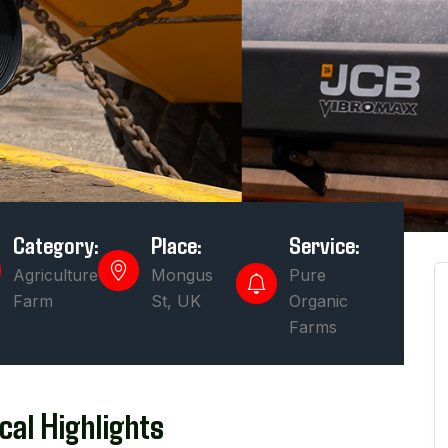
Category:
Place:
Service:
Agriculture
Mongus
Pure
Farm
St, UK
Organic
Farms
cal Highlights