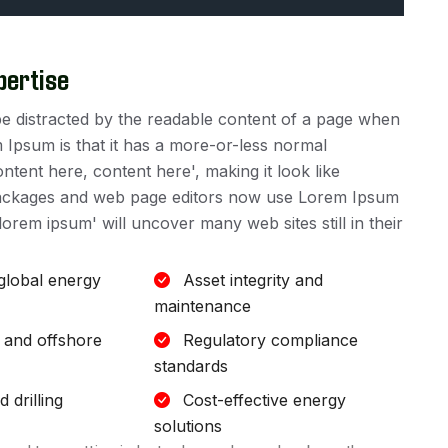
pertise
ll be distracted by the readable content of a page when
m Ipsum is that it has a more-or-less normal
ontent here, content here', making it look like
packages and web page editors now use Lorem Ipsum
lorem ipsum' will uncover many web sites still in their
 global energy
Asset integrity and
maintenance
 and offshore
Regulatory compliance
standards
 drilling
Cost-effective energy
solutions