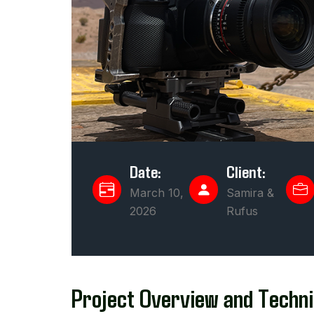
Date:
Client:
March 10,
Samira &
2026
Rufus
Project Overview and Techni