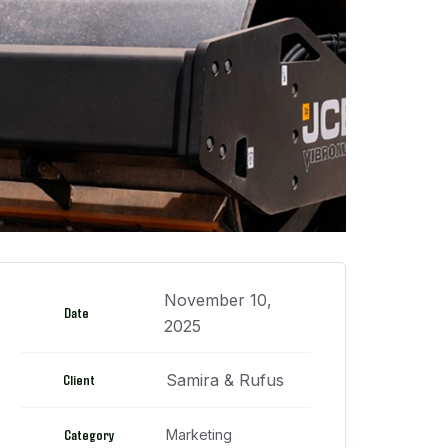
November 10,
Date
2025
Samira & Rufus
Client
Category
Marketing