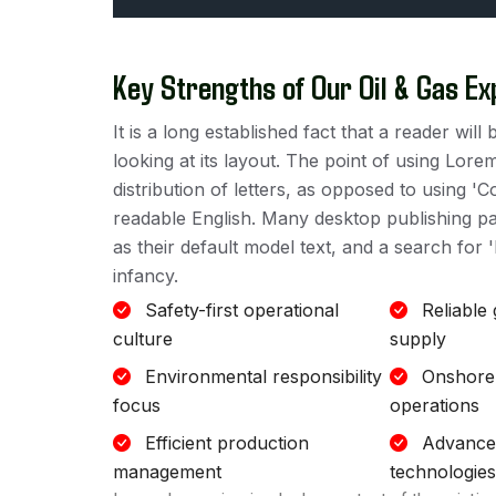
Key Strengths of Our Oil & Gas Ex
It is a long established fact that a reader wi
looking at its layout. The point of using Lore
distribution of letters, as opposed to using 'C
readable English. Many desktop publishing 
as their default model text, and a search for '
infancy.
Safety-first operational
Reliable
culture
supply
Environmental responsibility
Onshore
focus
operations
Efficient production
Advanced
management
technologies