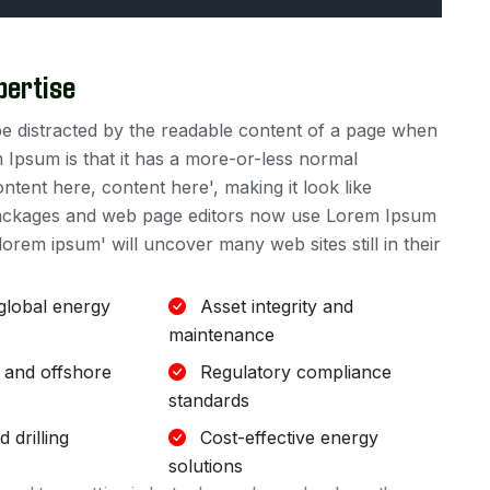
pertise
ll be distracted by the readable content of a page when
m Ipsum is that it has a more-or-less normal
ontent here, content here', making it look like
packages and web page editors now use Lorem Ipsum
lorem ipsum' will uncover many web sites still in their
 global energy
Asset integrity and
maintenance
 and offshore
Regulatory compliance
standards
 drilling
Cost-effective energy
solutions