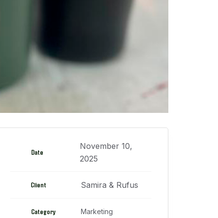
November 10,
Date
2025
Samira & Rufus
Client
Category
Marketing