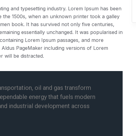
ting and typesetting industry. Lorem Ipsum has been
ce the 1500s, when an unknown printer took a galley
men book. It has survived not only five centuries,
 remaining essentially unchanged. It was popularised in
ts containing Lorem Ipsum passages, and more
ke Aldus PageMaker including versions of Lorem
r will be distracted.
ansportation, oil and gas transform
dependable energy that fuels modern
and industrial development across