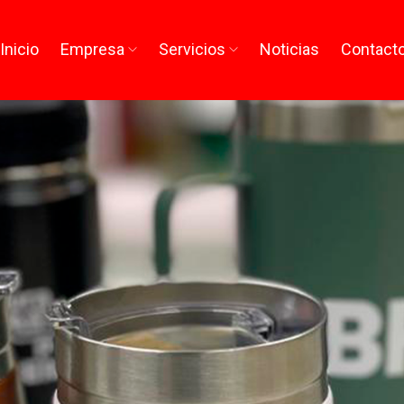
Inicio
Empresa
Servicios
Noticias
Contact