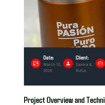
Date:
Client:
March 10,
Samira &
2026
Rufus
Project Overview and Techni