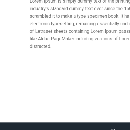
Lorem Ipsum is simply dummy text of the printin
industry’s standard dummy text ever since the 15
scrambled it to make a type specimen book. It has 
electronic typesetting, remaining essentially unc
of Letraset sheets containing Lorem Ipsum passa
like Aldus PageMaker including versions of Lorem 
distracted.
Ropa Corporativa