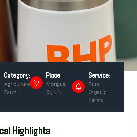
Category:
Place:
Service:
Agriculture
Mongus
Pure
Farm
St, UK
Organic
Farms
cal Highlights