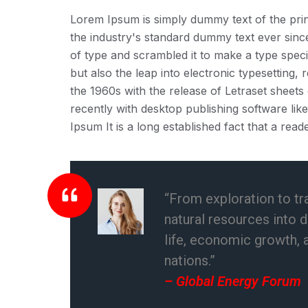
Lorem Ipsum is simply dummy text of the prin
the industry's standard dummy text ever sin
of type and scrambled it to make a type speci
but also the leap into electronic typesetting,
the 1960s with the release of Letraset shee
recently with desktop publishing software li
Ipsum It is a long established fact that a reade
“From exploration to tr
natural resources into 
life, economic growth, 
nations.”
– Global Energy Forum