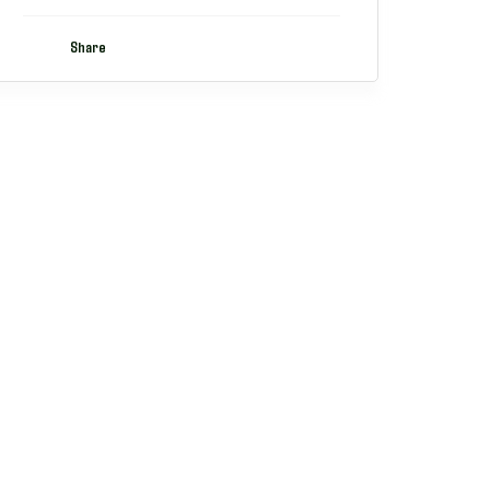
Share