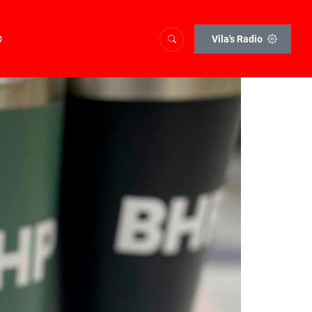
o
Vila's Radio