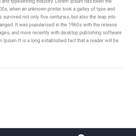
g and typesetting industry. Lorem Ipsum has been the
00s, when an unknown printer took a galley of type and
survived not only five centuries, but also the leap into
hanged. It was popularised in the 1960s with the release
ges, and more recently with desktop publishing software
Ipsum It is a long established fact that a reader will be
Videos Corporativos