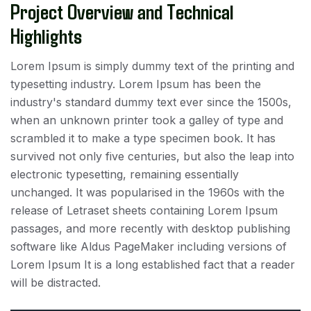
Project Overview and Technical
Highlights
Lorem Ipsum is simply dummy text of the printing and
typesetting industry. Lorem Ipsum has been the
industry's standard dummy text ever since the 1500s,
when an unknown printer took a galley of type and
scrambled it to make a type specimen book. It has
survived not only five centuries, but also the leap into
electronic typesetting, remaining essentially
unchanged. It was popularised in the 1960s with the
release of Letraset sheets containing Lorem Ipsum
passages, and more recently with desktop publishing
software like Aldus PageMaker including versions of
Lorem Ipsum It is a long established fact that a reader
will be distracted.