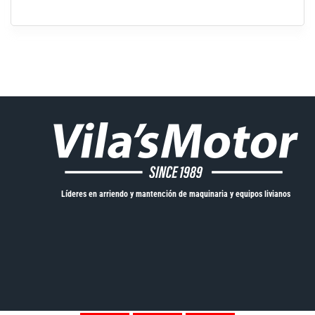
Líderes en arriendo y mantención de maquinaria y equipos livianos