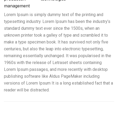
management
Lorem Ipsum is simply dummy text of the printing and
typesetting industry. Lorem Ipsum has been the industry’s
standard dummy text ever since the 1500s, when an
unknown printer took a galley of type and scrambled it to
make a type specimen book. It has survived not only five
centuries, but also the leap into electronic typesetting,
remaining essentially unchanged. It was popularised in the
1960s with the release of Letraset sheets containing
Lorem Ipsum passages, and more recently with desktop
publishing software like Aldus PageMaker including
versions of Lorem Ipsum It is a long established fact that a
reader will be distracted.
Servicio de Semirremolque con