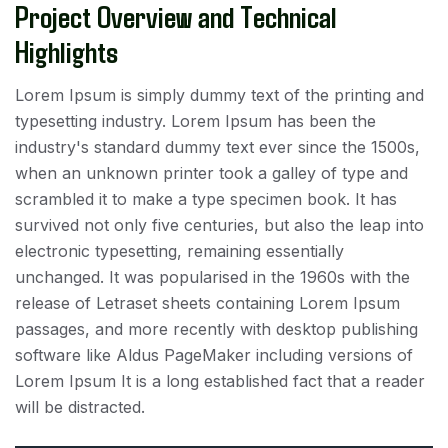
Project Overview and Technical
Highlights
Lorem Ipsum is simply dummy text of the printing and
typesetting industry. Lorem Ipsum has been the
industry's standard dummy text ever since the 1500s,
when an unknown printer took a galley of type and
scrambled it to make a type specimen book. It has
survived not only five centuries, but also the leap into
electronic typesetting, remaining essentially
unchanged. It was popularised in the 1960s with the
release of Letraset sheets containing Lorem Ipsum
passages, and more recently with desktop publishing
software like Aldus PageMaker including versions of
Lorem Ipsum It is a long established fact that a reader
will be distracted.