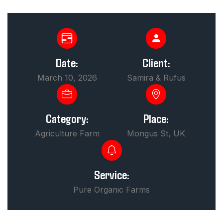
Date:
Client:
March 10, 2026
Samira & Rufus
Category:
Place:
Agriculture Farm
Mongus St, UK
Service:
Pure Organic Farms