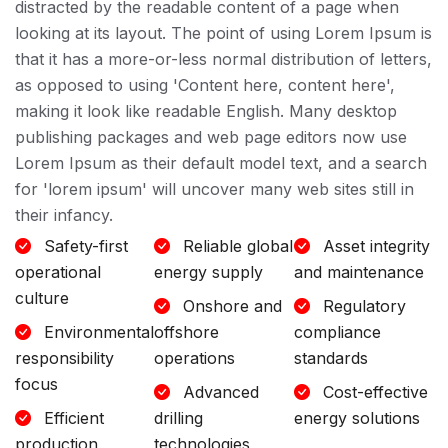
distracted by the readable content of a page when
looking at its layout. The point of using Lorem Ipsum is
that it has a more-or-less normal distribution of letters,
as opposed to using 'Content here, content here',
making it look like readable English. Many desktop
publishing packages and web page editors now use
Lorem Ipsum as their default model text, and a search
for 'lorem ipsum' will uncover many web sites still in
their infancy.
Safety-first
Reliable global
Asset integrity
operational
energy supply
and maintenance
culture
Onshore and
Regulatory
Environmental
offshore
compliance
responsibility
operations
standards
focus
Advanced
Cost-effective
Efficient
drilling
energy solutions
production
technologies