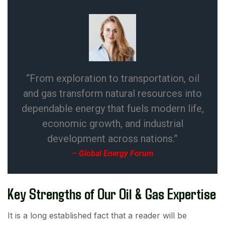
“From exploration to transportation, oil
and gas transform natural resources into
dependable energy that fuels modern life,
economic growth, and industrial
development across nations.”
– Global Energy Forum
Key Strengths of Our Oil & Gas Expertise
It is a long established fact that a reader will be