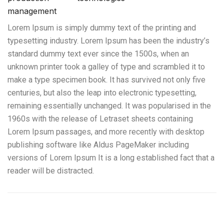
management
Lorem Ipsum is simply dummy text of the printing and
typesetting industry. Lorem Ipsum has been the industry’s
standard dummy text ever since the 1500s, when an
unknown printer took a galley of type and scrambled it to
make a type specimen book. It has survived not only five
centuries, but also the leap into electronic typesetting,
remaining essentially unchanged. It was popularised in the
1960s with the release of Letraset sheets containing
Lorem Ipsum passages, and more recently with desktop
publishing software like Aldus PageMaker including
versions of Lorem Ipsum It is a long established fact that a
reader will be distracted.
Traslado de maquinaria, equipos de