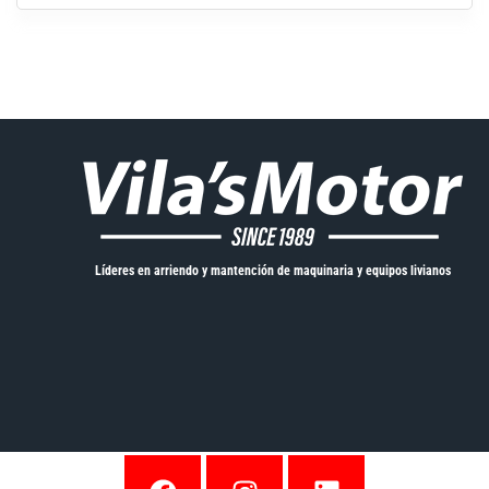
Líderes en arriendo y mantención de maquinaria y equipos livianos