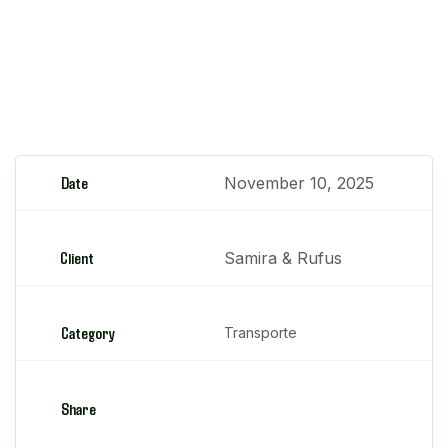
apoyo, camiones, buses, entre otros
Luminarias Solares
Date
November 10, 2025
Client
Samira & Rufus
Category
Transporte
Share