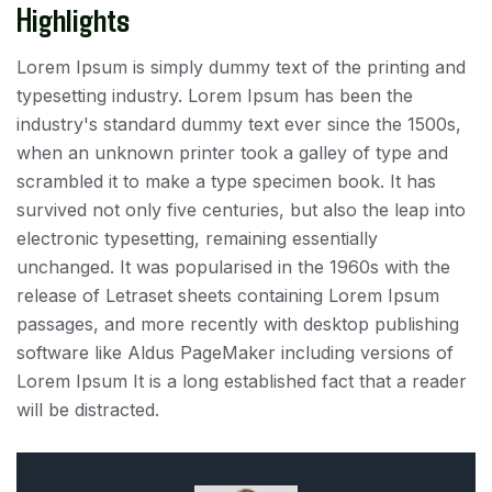
Highlights
Lorem Ipsum is simply dummy text of the printing and
typesetting industry. Lorem Ipsum has been the
industry's standard dummy text ever since the 1500s,
when an unknown printer took a galley of type and
scrambled it to make a type specimen book. It has
survived not only five centuries, but also the leap into
electronic typesetting, remaining essentially
unchanged. It was popularised in the 1960s with the
release of Letraset sheets containing Lorem Ipsum
passages, and more recently with desktop publishing
software like Aldus PageMaker including versions of
Lorem Ipsum It is a long established fact that a reader
will be distracted.