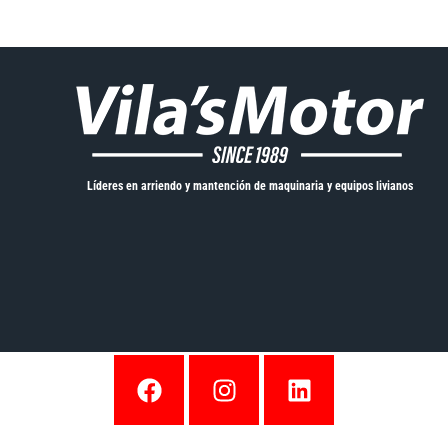
Líderes en arriendo y mantención de maquinaria y equipos livianos