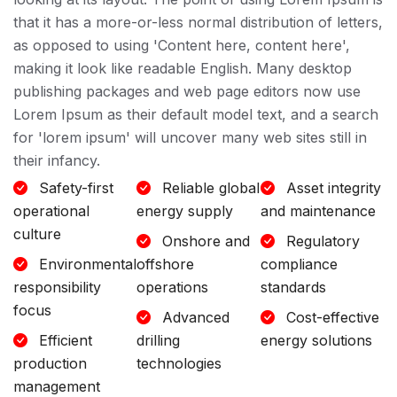
that it has a more-or-less normal distribution of letters,
as opposed to using 'Content here, content here',
making it look like readable English. Many desktop
publishing packages and web page editors now use
Lorem Ipsum as their default model text, and a search
for 'lorem ipsum' will uncover many web sites still in
their infancy.
Safety-first
Reliable global
Asset integrity
operational
energy supply
and maintenance
culture
Onshore and
Regulatory
Environmental
offshore
compliance
responsibility
operations
standards
focus
Advanced
Cost-effective
Efficient
drilling
energy solutions
production
technologies
management