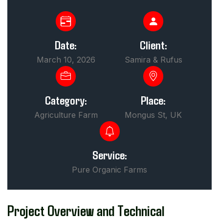
Date:
Client:
March 10, 2026
Samira & Rufus
Category:
Place:
Agriculture Farm
Mongus St, UK
Service:
Pure Organic Farms
Project Overview and Technical