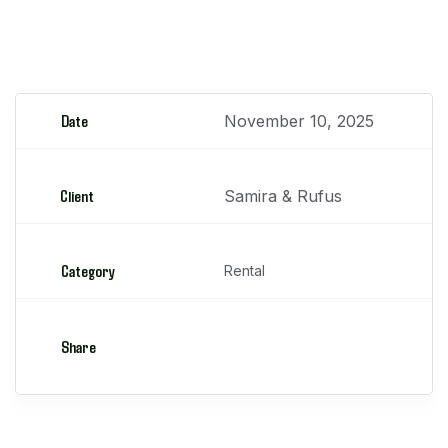
Minicargadores
Date
November 10, 2025
Client
Samira & Rufus
Category
Rental
Share