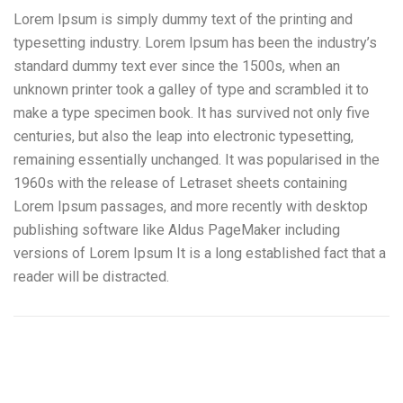
Lorem Ipsum is simply dummy text of the printing and
typesetting industry. Lorem Ipsum has been the industry’s
standard dummy text ever since the 1500s, when an
unknown printer took a galley of type and scrambled it to
make a type specimen book. It has survived not only five
centuries, but also the leap into electronic typesetting,
remaining essentially unchanged. It was popularised in the
1960s with the release of Letraset sheets containing
Lorem Ipsum passages, and more recently with desktop
publishing software like Aldus PageMaker including
versions of Lorem Ipsum It is a long established fact that a
reader will be distracted.
Pintura al horno