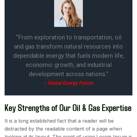
“From exploration to transportation, oil
and gas transform natural resources into
dependable energy that fuels modern life,
economic growth, and industrial
development across nations.”
– Global Energy Forum
Key Strengths of Our Oil & Gas Expertise
It is a long established fact that a reader will be
distracted by the readable content of a page when
looking at its layout. The point of using Lorem Ipsum is