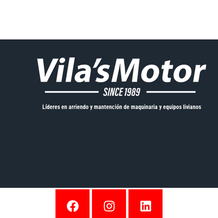
Líderes en arriendo y mantención de maquinaria y equipos livianos