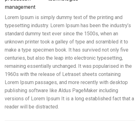
management
Lorem Ipsum is simply dummy text of the printing and
typesetting industry. Lorem Ipsum has been the industry’s
standard dummy text ever since the 1500s, when an
unknown printer took a galley of type and scrambled it to
make a type specimen book. It has survived not only five
centuries, but also the leap into electronic typesetting,
remaining essentially unchanged. It was popularised in the
1960s with the release of Letraset sheets containing
Lorem Ipsum passages, and more recently with desktop
publishing software like Aldus PageMaker including
versions of Lorem Ipsum It is a long established fact that a
reader will be distracted.
Excavadoras