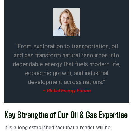
“From exploration to transportation, oil
and gas transform natural resources into
dependable energy that fuels modern life,
economic growth, and industrial
development across nations.”
– Global Energy Forum
Key Strengths of Our Oil & Gas Expertise
It is a long established fact that a reader will be