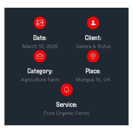
Date:
Client:
March 10, 2026
Samira & Rufus
Category:
Place:
Agriculture Farm
Mongus St, UK
Service:
Pure Organic Farms