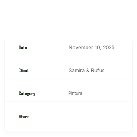
Retroexcavadoras
Date
November 10, 2025
Client
Samira & Rufus
Category
Pintura
Share