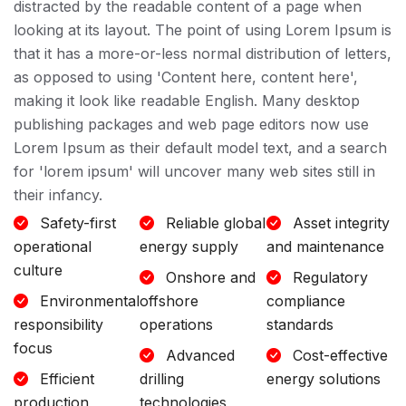
distracted by the readable content of a page when
looking at its layout. The point of using Lorem Ipsum is
that it has a more-or-less normal distribution of letters,
as opposed to using 'Content here, content here',
making it look like readable English. Many desktop
publishing packages and web page editors now use
Lorem Ipsum as their default model text, and a search
for 'lorem ipsum' will uncover many web sites still in
their infancy.
Safety-first
Reliable global
Asset integrity
operational
energy supply
and maintenance
culture
Onshore and
Regulatory
Environmental
offshore
compliance
responsibility
operations
standards
focus
Advanced
Cost-effective
Efficient
drilling
energy solutions
production
technologies