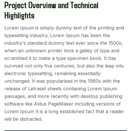
Project Overview and Technical
Highlights
Lorem Ipsum is simply dummy text of the printing and
typesetting industry. Lorem Ipsum has been the
industry's standard dummy text ever since the 1500s,
when an unknown printer took a galley of type and
scrambled it to make a type specimen book. It has
survived not only five centuries, but also the leap into
electronic typesetting, remaining essentially
unchanged. It was popularised in the 1960s with the
release of Letraset sheets containing Lorem Ipsum
passages, and more recently with desktop publishing
software like Aldus PageMaker including versions of
Lorem Ipsum It is a long established fact that a reader
will be distracted.