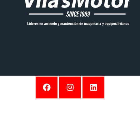
Líderes en arriendo y mantención de maquinaria y equipos livianos