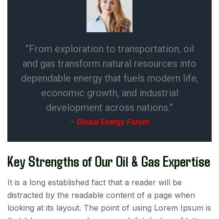
“From exploration to transportation, oil
and gas transform natural resources into
dependable energy that fuels modern life,
economic growth, and industrial
development across nations.”
– Global Energy Forum
Key Strengths of Our Oil & Gas Expertise
It is a long established fact that a reader will be
distracted by the readable content of a page when
looking at its layout. The point of using Lorem Ipsum is