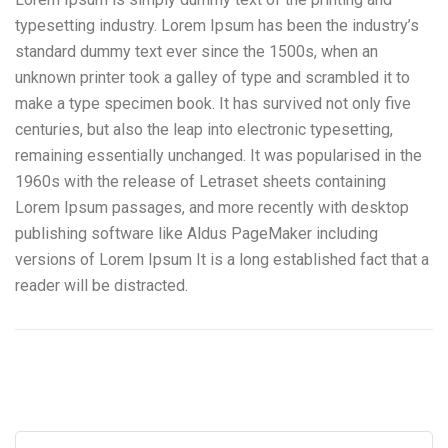
typesetting industry. Lorem Ipsum has been the industry’s
standard dummy text ever since the 1500s, when an
unknown printer took a galley of type and scrambled it to
make a type specimen book. It has survived not only five
centuries, but also the leap into electronic typesetting,
remaining essentially unchanged. It was popularised in the
1960s with the release of Letraset sheets containing
Lorem Ipsum passages, and more recently with desktop
publishing software like Aldus PageMaker including
versions of Lorem Ipsum It is a long established fact that a
reader will be distracted.
Camiones Tolva