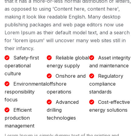
that it has a more-or-less normal distribution of letters,
as opposed to using 'Content here, content here',
making it look like readable English. Many desktop
publishing packages and web page editors now use
Lorem Ipsum as their default model text, and a search
for 'lorem ipsum' will uncover many web sites still in
their infancy.
Safety-first
Reliable global
Asset integrity
operational
energy supply
and maintenance
culture
Onshore and
Regulatory
Environmental
offshore
compliance
responsibility
operations
standards
focus
Advanced
Cost-effective
Efficient
drilling
energy solutions
production
technologies
management
Lorem Ipsum is simply dummy text of the printing and