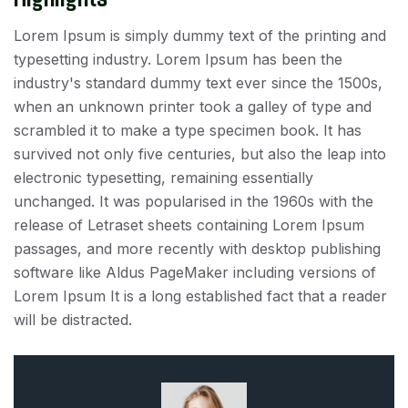
Lorem Ipsum is simply dummy text of the printing and
typesetting industry. Lorem Ipsum has been the
industry's standard dummy text ever since the 1500s,
when an unknown printer took a galley of type and
scrambled it to make a type specimen book. It has
survived not only five centuries, but also the leap into
electronic typesetting, remaining essentially
unchanged. It was popularised in the 1960s with the
release of Letraset sheets containing Lorem Ipsum
passages, and more recently with desktop publishing
software like Aldus PageMaker including versions of
Lorem Ipsum It is a long established fact that a reader
will be distracted.