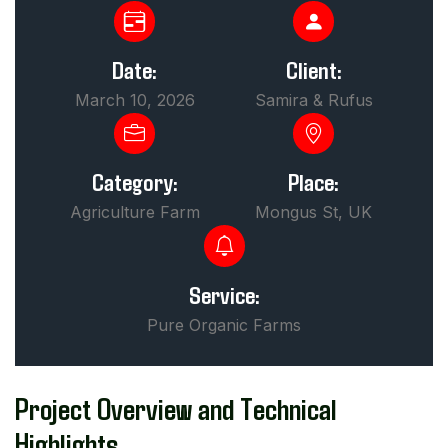
Date:
Client:
March 10, 2026
Samira & Rufus
Category:
Place:
Agriculture Farm
Mongus St, UK
Service:
Pure Organic Farms
Project Overview and Technical
Highlights