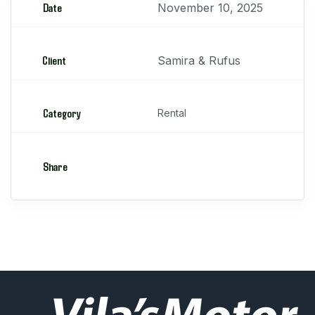
Date
November 10, 2025
Client
Samira & Rufus
Category
Rental
Share