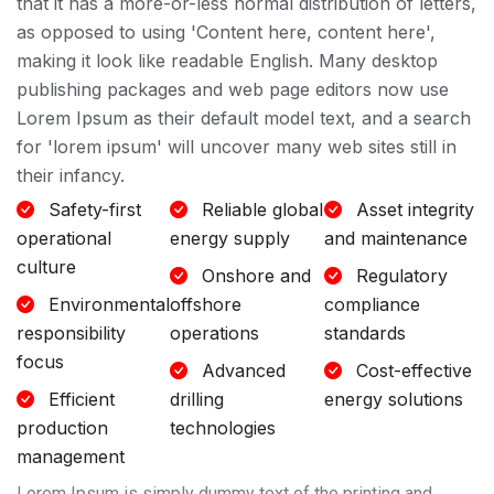
that it has a more-or-less normal distribution of letters,
as opposed to using 'Content here, content here',
making it look like readable English. Many desktop
publishing packages and web page editors now use
Lorem Ipsum as their default model text, and a search
for 'lorem ipsum' will uncover many web sites still in
their infancy.
Safety-first
Reliable global
Asset integrity
operational
energy supply
and maintenance
culture
Onshore and
Regulatory
Environmental
offshore
compliance
responsibility
operations
standards
focus
Advanced
Cost-effective
Efficient
drilling
energy solutions
production
technologies
management
Lorem Ipsum is simply dummy text of the printing and