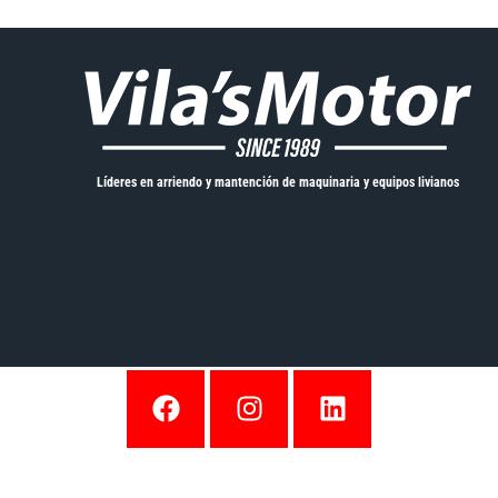
Líderes en arriendo y mantención de maquinaria y equipos livianos