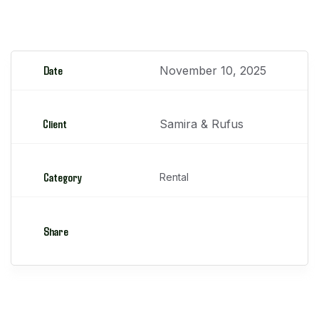
Motoniveladoras
Date
November 10, 2025
Client
Samira & Rufus
Category
Rental
Share