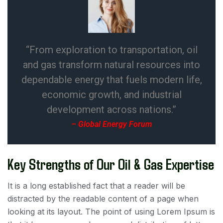
“From exploration to transportation, oil
and gas transform natural resources into
dependable energy that fuels modern life,
economic growth, and industrial
development across nations.”
– Global Energy Forum
Key Strengths of Our Oil & Gas Expertise
It is a long established fact that a reader will be
distracted by the readable content of a page when
looking at its layout. The point of using Lorem Ipsum is