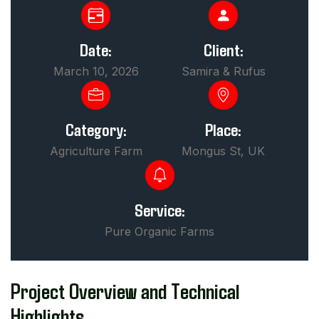
Date:
Client:
March 10, 2026
Samira & Rufus
Category:
Place:
Agriculture Farm
Mongus St, UK
Service:
Pure Organic Farms
Project Overview and Technical
Highlights