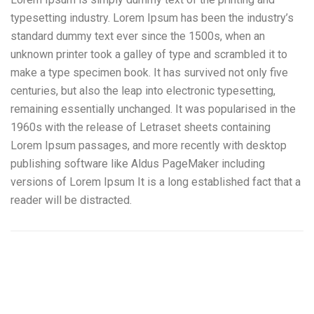
typesetting industry. Lorem Ipsum has been the industry’s
standard dummy text ever since the 1500s, when an
unknown printer took a galley of type and scrambled it to
make a type specimen book. It has survived not only five
centuries, but also the leap into electronic typesetting,
remaining essentially unchanged. It was popularised in the
1960s with the release of Letraset sheets containing
Lorem Ipsum passages, and more recently with desktop
publishing software like Aldus PageMaker including
versions of Lorem Ipsum It is a long established fact that a
reader will be distracted.
Camiones Aljibe