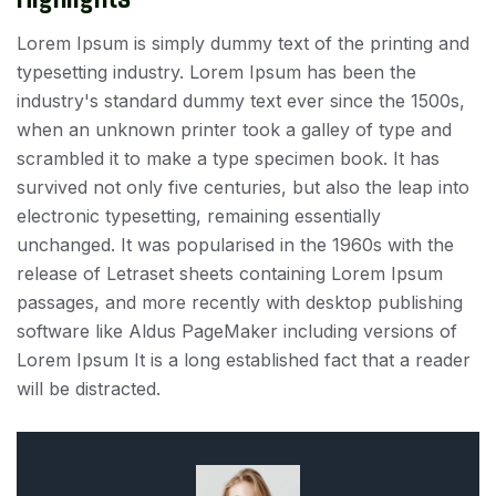
Lorem Ipsum is simply dummy text of the printing and
typesetting industry. Lorem Ipsum has been the
industry's standard dummy text ever since the 1500s,
when an unknown printer took a galley of type and
scrambled it to make a type specimen book. It has
survived not only five centuries, but also the leap into
electronic typesetting, remaining essentially
unchanged. It was popularised in the 1960s with the
release of Letraset sheets containing Lorem Ipsum
passages, and more recently with desktop publishing
software like Aldus PageMaker including versions of
Lorem Ipsum It is a long established fact that a reader
will be distracted.