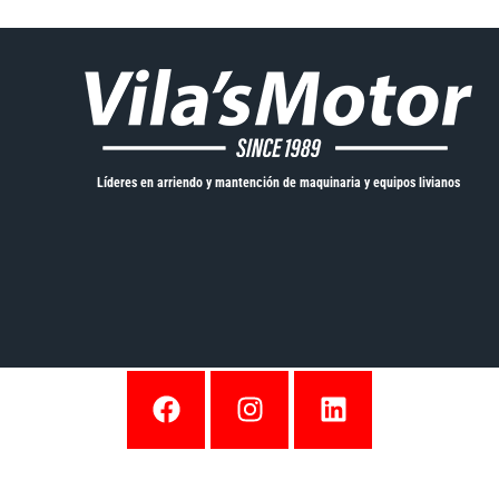
Líderes en arriendo y mantención de maquinaria y equipos livianos