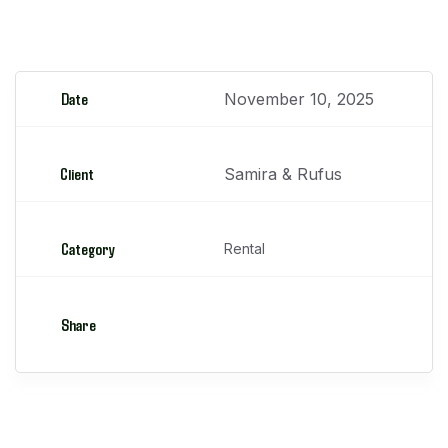
Camiones Pluma
Date
November 10, 2025
Client
Samira & Rufus
Category
Rental
Share