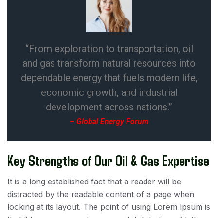
“From exploration to transportation, oil
and gas transform natural resources into
dependable energy that fuels modern life,
economic growth, and industrial
development across nations.”
– Global Energy Forum
Key Strengths of Our Oil & Gas Expertise
It is a long established fact that a reader will be
distracted by the readable content of a page when
looking at its layout. The point of using Lorem Ipsum is