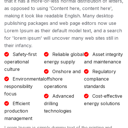
that it has a more-or-less normal distribution of letters,
as opposed to using 'Content here, content here',
making it look like readable English. Many desktop
publishing packages and web page editors now use
Lorem Ipsum as their default model text, and a search
for 'lorem ipsum' will uncover many web sites still in
their infancy.
Safety-first
Reliable global
Asset integrity
operational
energy supply
and maintenance
culture
Onshore and
Regulatory
Environmental
offshore
compliance
responsibility
operations
standards
focus
Advanced
Cost-effective
Efficient
drilling
energy solutions
production
technologies
management
Lorem Ipsum is simply dummy text of the printing and