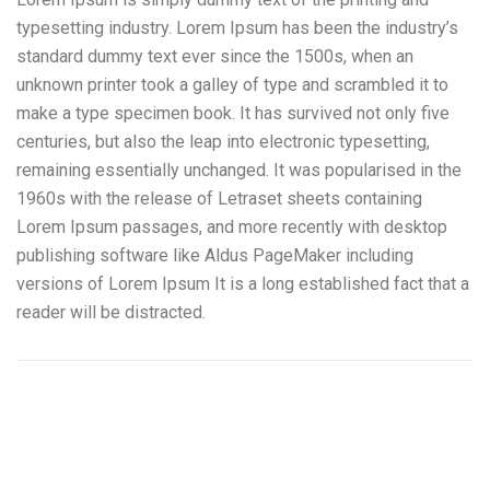
typesetting industry. Lorem Ipsum has been the industry’s
standard dummy text ever since the 1500s, when an
unknown printer took a galley of type and scrambled it to
make a type specimen book. It has survived not only five
centuries, but also the leap into electronic typesetting,
remaining essentially unchanged. It was popularised in the
1960s with the release of Letraset sheets containing
Lorem Ipsum passages, and more recently with desktop
publishing software like Aldus PageMaker including
versions of Lorem Ipsum It is a long established fact that a
reader will be distracted.
Generadores