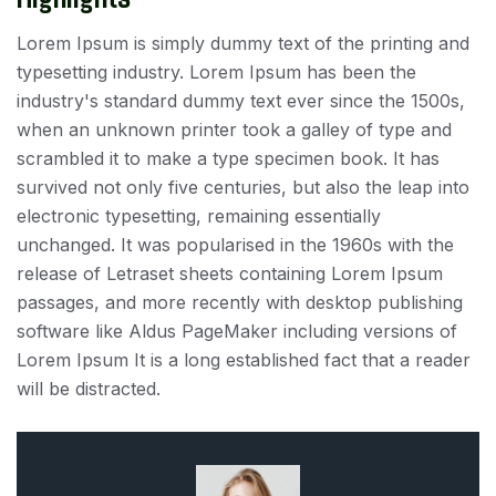
Lorem Ipsum is simply dummy text of the printing and
typesetting industry. Lorem Ipsum has been the
industry's standard dummy text ever since the 1500s,
when an unknown printer took a galley of type and
scrambled it to make a type specimen book. It has
survived not only five centuries, but also the leap into
electronic typesetting, remaining essentially
unchanged. It was popularised in the 1960s with the
release of Letraset sheets containing Lorem Ipsum
passages, and more recently with desktop publishing
software like Aldus PageMaker including versions of
Lorem Ipsum It is a long established fact that a reader
will be distracted.