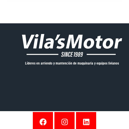
Líderes en arriendo y mantención de maquinaria y equipos livianos