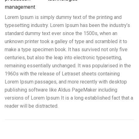
management
Lorem Ipsum is simply dummy text of the printing and
typesetting industry. Lorem Ipsum has been the industry’s
standard dummy text ever since the 1500s, when an
unknown printer took a galley of type and scrambled it to
make a type specimen book. It has survived not only five
centuries, but also the leap into electronic typesetting,
remaining essentially unchanged. It was popularised in the
1960s with the release of Letraset sheets containing
Lorem Ipsum passages, and more recently with desktop
publishing software like Aldus PageMaker including
versions of Lorem Ipsum It is a long established fact that a
reader will be distracted.
Manipuladores Telescópicos