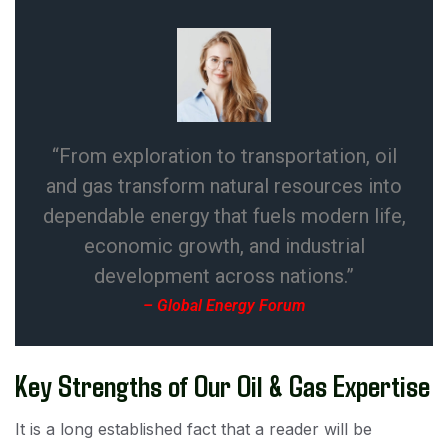
“From exploration to transportation, oil
and gas transform natural resources into
dependable energy that fuels modern life,
economic growth, and industrial
development across nations.”
– Global Energy Forum
Key Strengths of Our Oil & Gas Expertise
It is a long established fact that a reader will be