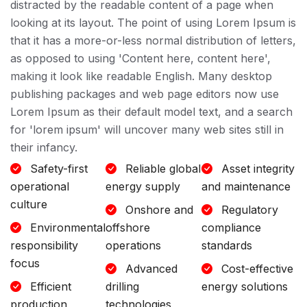
distracted by the readable content of a page when
looking at its layout. The point of using Lorem Ipsum is
that it has a more-or-less normal distribution of letters,
as opposed to using 'Content here, content here',
making it look like readable English. Many desktop
publishing packages and web page editors now use
Lorem Ipsum as their default model text, and a search
for 'lorem ipsum' will uncover many web sites still in
their infancy.
Safety-first
Reliable global
Asset integrity
operational
energy supply
and maintenance
culture
Onshore and
Regulatory
Environmental
offshore
compliance
responsibility
operations
standards
focus
Advanced
Cost-effective
Efficient
drilling
energy solutions
production
technologies