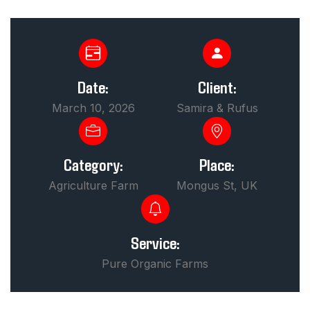
Date:
Client:
March 10, 2026
Samira & Rufus
Category:
Place:
Agriculture Farm
Mongus St, UK
Service:
Pure Organic Farms