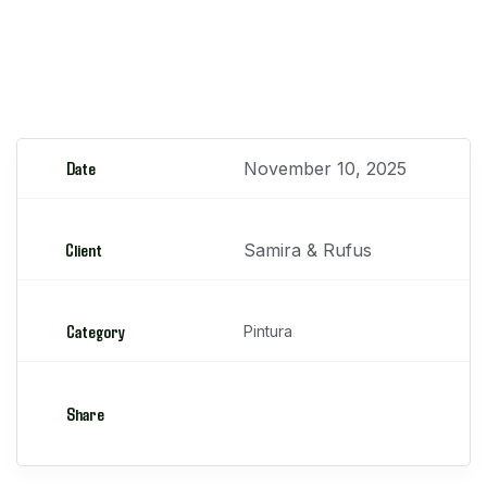
Reparación de parachoques
Date
November 10, 2025
Client
Samira & Rufus
Category
Pintura
Share