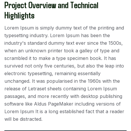
Project Overview and Technical
Highlights
Lorem Ipsum is simply dummy text of the printing and
typesetting industry. Lorem Ipsum has been the
industry's standard dummy text ever since the 1500s,
when an unknown printer took a galley of type and
scrambled it to make a type specimen book. It has
survived not only five centuries, but also the leap into
electronic typesetting, remaining essentially
unchanged. It was popularised in the 1960s with the
release of Letraset sheets containing Lorem Ipsum
passages, and more recently with desktop publishing
software like Aldus PageMaker including versions of
Lorem Ipsum It is a long established fact that a reader
will be distracted.