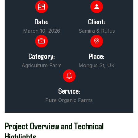
Date:
Client:
March 10, 2026
Samira & Rufus
Category:
Place:
Agriculture Farm
Mongus St, UK
Service:
Pure Organic Farms
Project Overview and Technical
Highlights