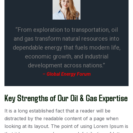
“From exploration to transportation, oil
and gas transform natural resources into
dependable energy that fuels modern life,
economic growth, and industrial
development across nations.”
– Global Energy Forum
Key Strengths of Our Oil & Gas Expertise
It is a long established fact that a reader will be
distracted by the readable content of a page when
looking at its layout. The point of using Lorem Ipsum is