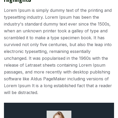
Lorem Ipsum is simply dummy text of the printing and
typesetting industry. Lorem Ipsum has been the
industry's standard dummy text ever since the 1500s,
when an unknown printer took a galley of type and
scrambled it to make a type specimen book. It has
survived not only five centuries, but also the leap into
electronic typesetting, remaining essentially
unchanged. It was popularised in the 1960s with the
release of Letraset sheets containing Lorem Ipsum
passages, and more recently with desktop publishing
software like Aldus PageMaker including versions of
Lorem Ipsum It is a long established fact that a reader
will be distracted.