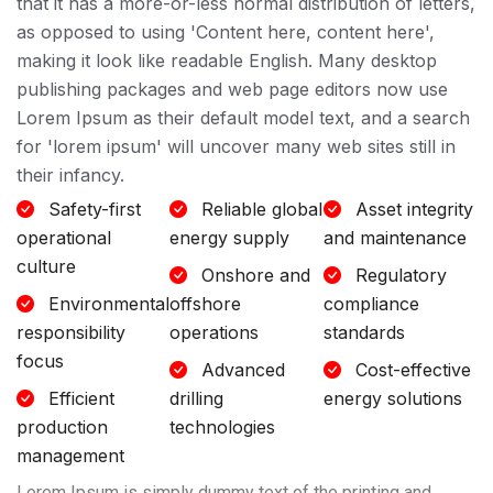
that it has a more-or-less normal distribution of letters,
as opposed to using 'Content here, content here',
making it look like readable English. Many desktop
publishing packages and web page editors now use
Lorem Ipsum as their default model text, and a search
for 'lorem ipsum' will uncover many web sites still in
their infancy.
Safety-first
Reliable global
Asset integrity
operational
energy supply
and maintenance
culture
Onshore and
Regulatory
Environmental
offshore
compliance
responsibility
operations
standards
focus
Advanced
Cost-effective
Efficient
drilling
energy solutions
production
technologies
management
Lorem Ipsum is simply dummy text of the printing and