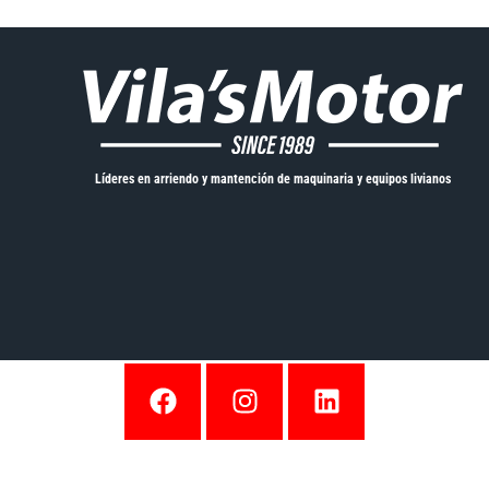
Líderes en arriendo y mantención de maquinaria y equipos livianos