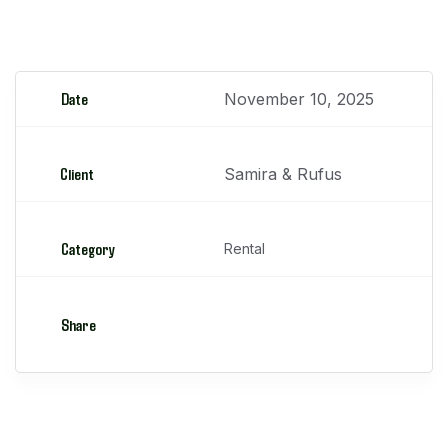
Manipuladores Telescópicos
Date
November 10, 2025
Client
Samira & Rufus
Category
Rental
Share