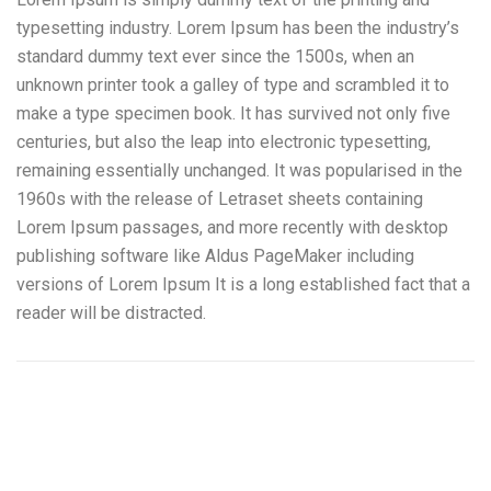
typesetting industry. Lorem Ipsum has been the industry’s
standard dummy text ever since the 1500s, when an
unknown printer took a galley of type and scrambled it to
make a type specimen book. It has survived not only five
centuries, but also the leap into electronic typesetting,
remaining essentially unchanged. It was popularised in the
1960s with the release of Letraset sheets containing
Lorem Ipsum passages, and more recently with desktop
publishing software like Aldus PageMaker including
versions of Lorem Ipsum It is a long established fact that a
reader will be distracted.
Camiones Pluma